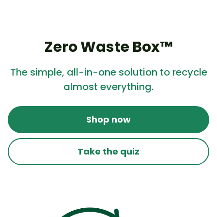
Zero Waste Box™
The simple, all-in-one solution to recycle
almost everything.
Shop now
Take the quiz