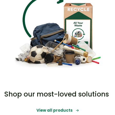
Shop our most-loved solutions
View all products