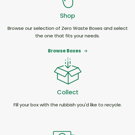
Shop
Browse our selection of Zero Waste Boxes and select
the one that fits your needs.
Browse Boxes
Collect
Fill your box with the rubbish you'd like to recycle.