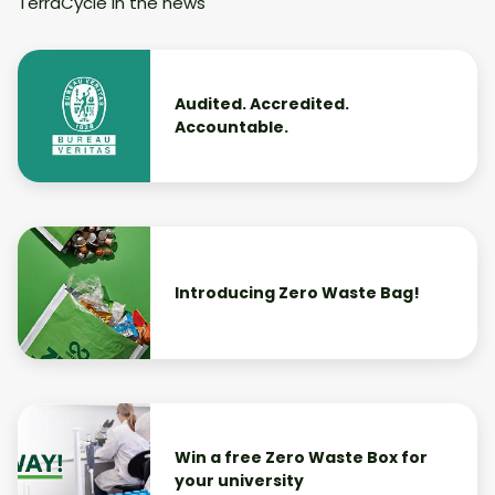
TerraCycle in the news
Audited. Accredited.
Accountable.
Introducing Zero Waste Bag!
Win a free Zero Waste Box for
your university