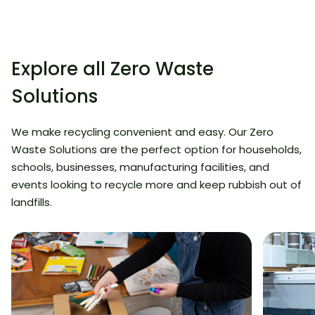
Explore all Zero Waste
Solutions
We make recycling convenient and easy. Our Zero
Waste Solutions are the perfect option for households,
schools, businesses, manufacturing facilities, and
events looking to recycle more and keep rubbish out of
landfills.