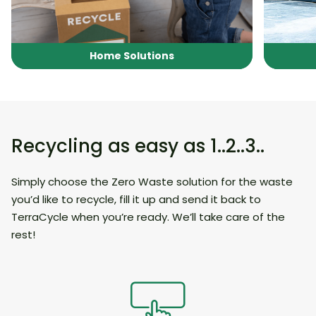
Home Solutions
Recycling as easy as 1..2..3..
Simply choose the Zero Waste solution for the waste
you’d like to recycle, fill it up and send it back to
TerraCycle when you’re ready. We’ll take care of the
rest!