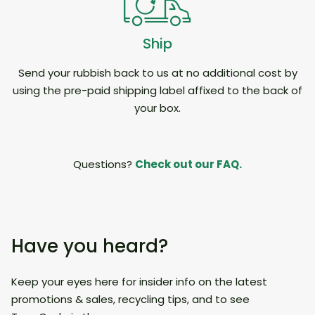
Ship
Send your rubbish back to us at no additional cost by
using the pre-paid shipping label affixed to the back of
your box.
Questions?
Check out our FAQ.
Have you heard?
Keep your eyes here for insider info on the latest
promotions & sales, recycling tips, and to see