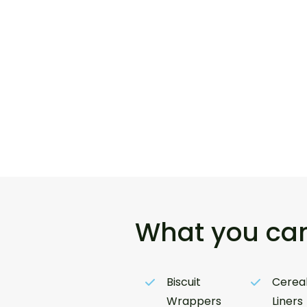
What you can
Biscuit
Cereal
Wrappers
Liners