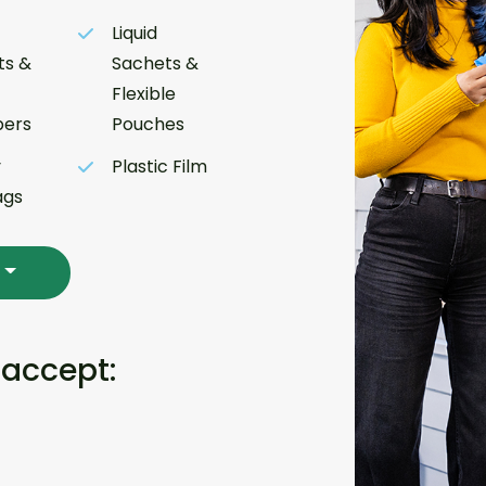
Liquid
ts &
Sachets &
Flexible
ers
Pouches
y
Plastic Film
ags
 accept: