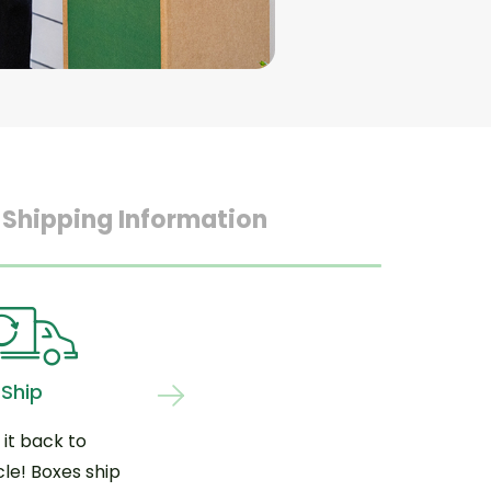
 Shipping Information
Ship
 it back to
le! Boxes ship