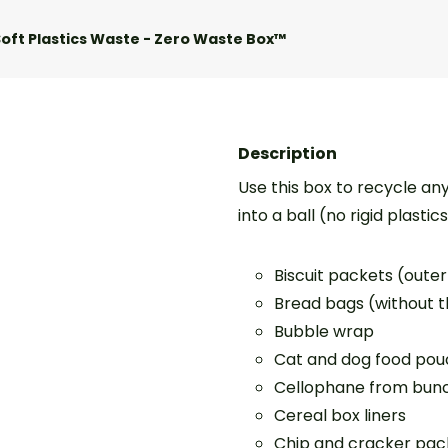
oft Plastics Waste - Zero Waste Box™
Description
Use this box to recycle an
into a ball (no rigid plastic
Biscuit packets (oute
Bread bags (without t
Bubble wrap
Cat and dog food pouc
Cellophane from bunc
Cereal box liners
Chip and cracker packe