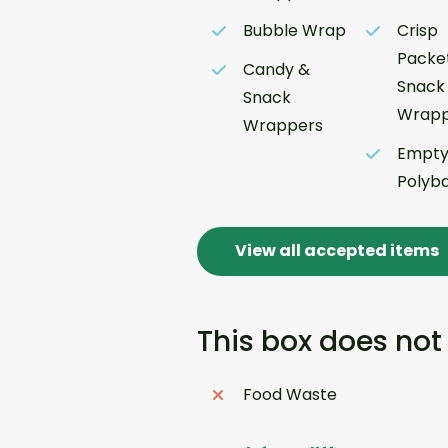
Bubble Wrap
Crisp
Packe
Candy &
Snack
Snack
Wrapp
Wrappers
Empt
Polyb
View all accepted items
This box does not
Food Waste