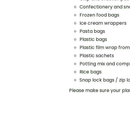
Confectionery and s
Frozen food bags
Ice cream wrappers
Pasta bags
Plastic bags
Plastic film wrap from
Plastic sachets
Potting mix and comp
Rice bags
Snap lock bags / zip 
Please make sure your plas