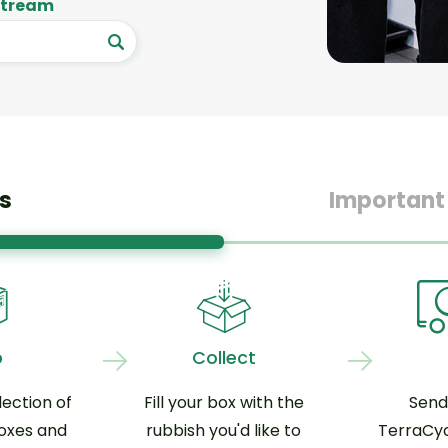
 stream
s
Important
p
Collect
ection of
Fill your box with the
Send
oxes and
rubbish you'd like to
TerraCyc