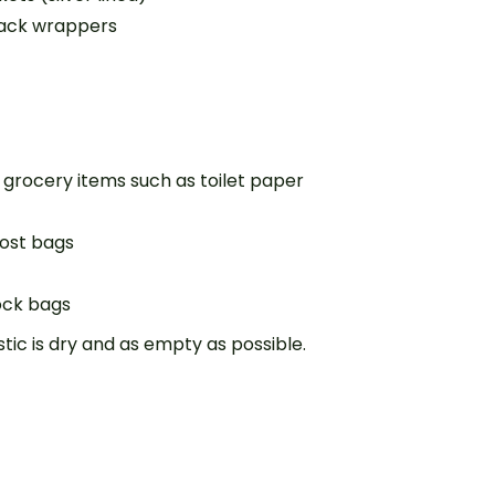
nack wrappers
 grocery items such as toilet paper
ost bags
lock bags
tic is dry and as empty as possible.