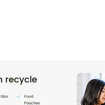
 recycle
 Box
Food
Pouches