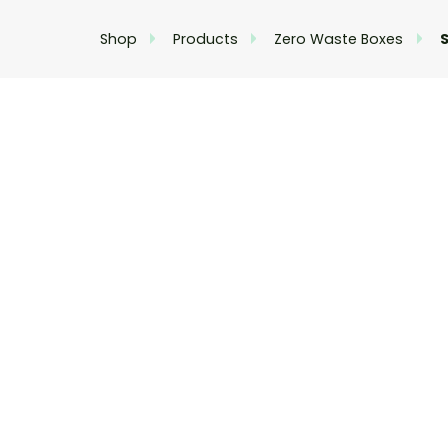
Shop
Products
Zero Waste Boxes
S