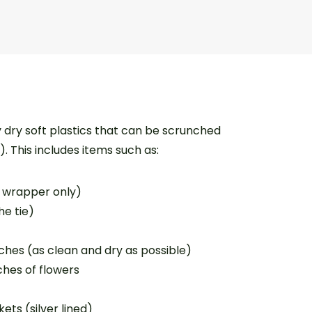
y dry soft plastics that can be scrunched
s). This includes items such as:
r wrapper only)
he tie)
hes (as clean and dry as possible)
hes of flowers
ts (silver lined)