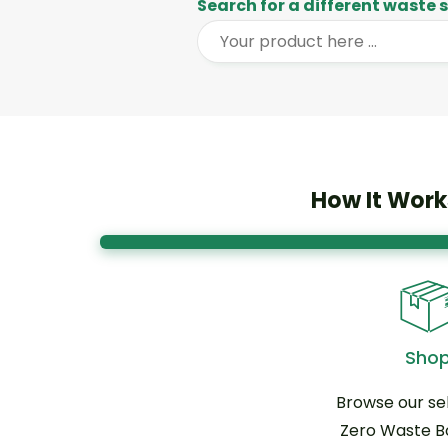
Search for a different waste
How It Work
Sho
Browse our sel
Zero Waste B