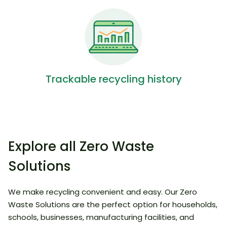
Trackable recycling history
Explore all Zero Waste
Solutions
We make recycling convenient and easy. Our Zero
Waste Solutions are the perfect option for households,
schools, businesses, manufacturing facilities, and