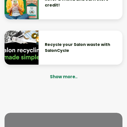
credit!
Recycle your Salon waste with
SalonCycle
Show more..