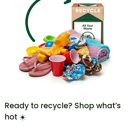
Ready to recycle? Shop what’s
hot ☀️