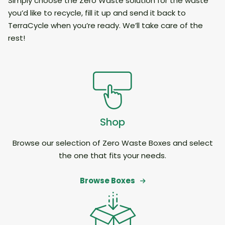
Simply choose the Zero Waste solution for the waste
you’d like to recycle, fill it up and send it back to
TerraCycle when you’re ready. We’ll take care of the
rest!
Shop
Browse our selection of Zero Waste Boxes and select
the one that fits your needs.
Browse Boxes