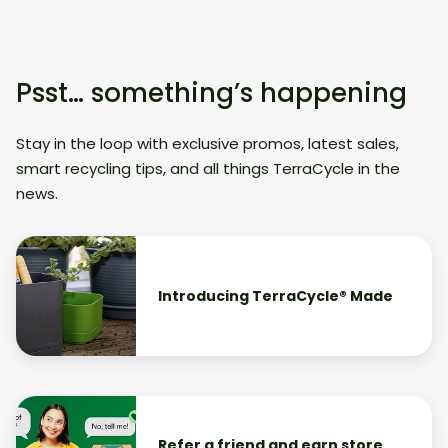
Psst… something’s happening
Stay in the loop with exclusive promos, latest sales,
smart recycling tips, and all things TerraCycle in the
news.
Introducing TerraCycle® Made
Refer a friend and earn store