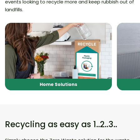
events looking to recycle more and keep rubbish out of
landfills.
Home Solutions
Recycling as easy as 1..2..3..