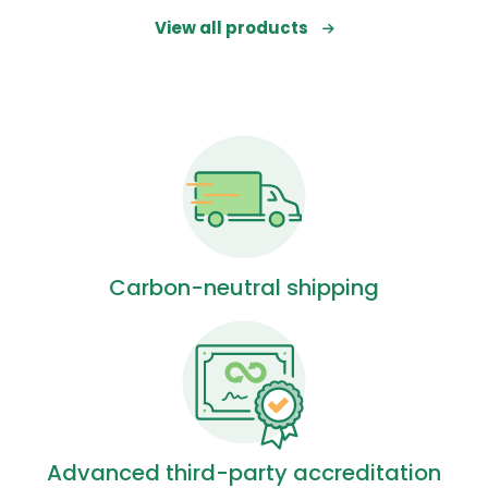
View all products
Carbon-neutral shipping
Advanced third-party accreditation