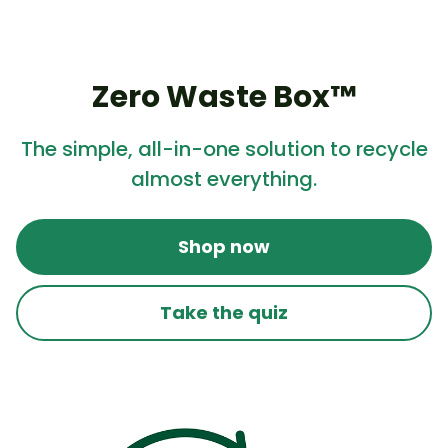
Zero Waste Box™
The simple, all-in-one solution to recycle
almost everything.
Shop now
Take the quiz