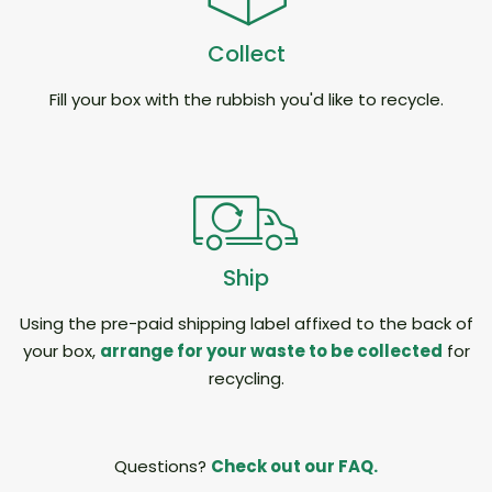
Collect
Fill your box with the rubbish you'd like to recycle.
Ship
Using the pre-paid shipping label affixed to the back of
your box,
arrange for your waste to be collected
for
recycling.
Questions?
Check out our FAQ.