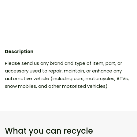
Description
Please send us any brand and type of item, part, or
accessory used to repair, maintain, or enhance any
automotive vehicle (including cars, motorcycles, ATVs,
snow mobiles, and other motorized vehicles).
What you can recycle