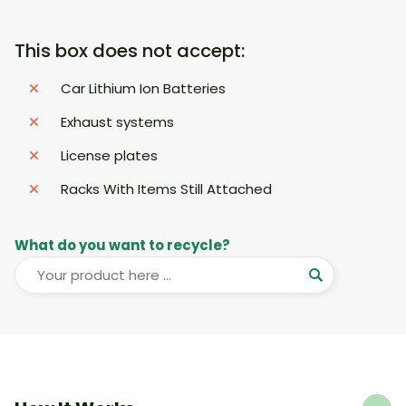
This box does not accept:
Car Lithium Ion Batteries
Exhaust systems
License plates
Racks With Items Still Attached
What do you want to recycle?