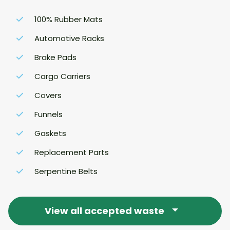
100% Rubber Mats
Automotive Racks
Brake Pads
Cargo Carriers
Covers
Funnels
Gaskets
Replacement Parts
Serpentine Belts
View all accepted waste