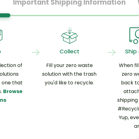
Important Shipping Information
p
Collect
Ship
ection of
Fill your zero waste
When fil
olutions
solution with the trash
zero w
 one that
you'd like to recycle.
back to
s.
Browse
attac
ons
shipping 
#Recycle
Yup, eve
an