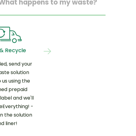
What happens to my waste?
 & Recycle
led, send your
aste solution
 us using the
hed prepaid
label and we'll
Everything! -
n the solution
d liner!