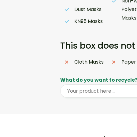
Non-w
Dust Masks
Polye
Masks
KN95 Masks
This box does not
Cloth Masks
Paper
What do you want to recycle