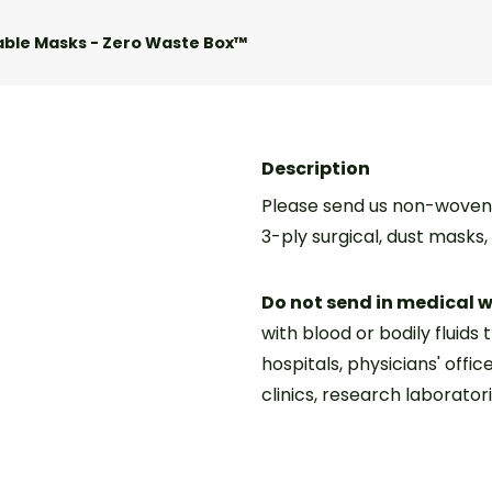
able Masks - Zero Waste Box™
Description
Please send us non-woven 
3-ply surgical, dust masks
Do not send in medical 
with blood or bodily fluids 
hospitals, physicians' offic
clinics, research laboratori