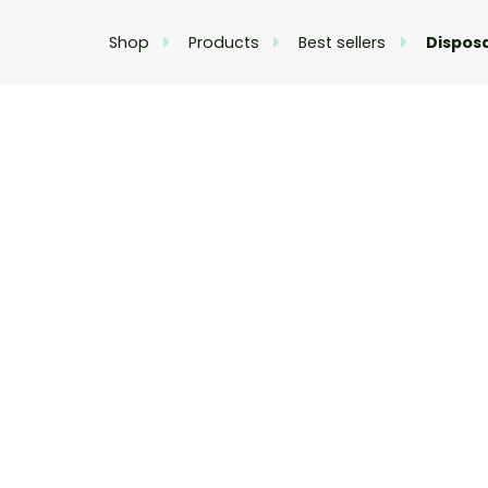
Shop
Products
Best sellers
Dispos