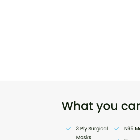
What you can
3 Ply Surgical
N95 M
Masks