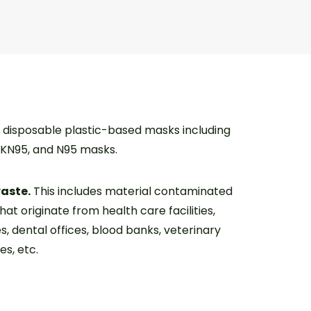
disposable plastic-based masks including
, KN95, and N95 masks.
waste.
This includes material contaminated
that originate from health care facilities,
es, dental offices, blood banks, veterinary
es, etc.