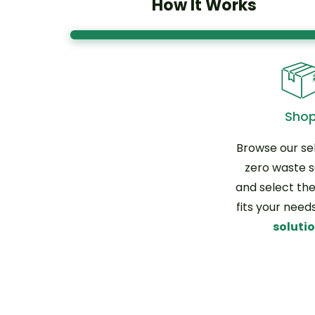
How It Works
Sho
Browse our sel
zero waste s
and select the
fits your need
soluti