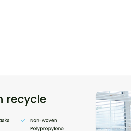
 recycle
asks
Non-woven
Polypropylene