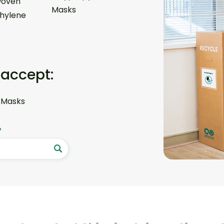
oven
Masks
thylene
 accept:
 Masks
?