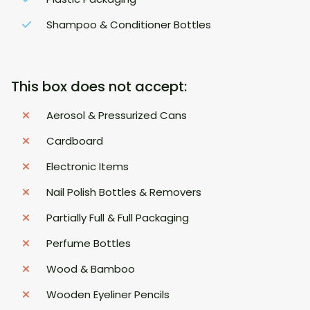
Shampoo & Conditioner Bottles
This box does not accept:
Aerosol & Pressurized Cans
Cardboard
Electronic Items
Nail Polish Bottles & Removers
Partially Full & Full Packaging
Perfume Bottles
Wood & Bamboo
Wooden Eyeliner Pencils