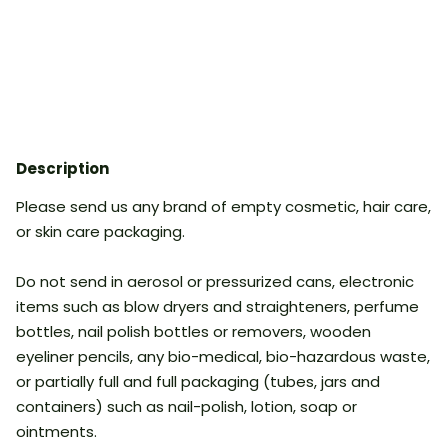
Description
Please send us any brand of empty cosmetic, hair care,
or skin care packaging.
Do not send in aerosol or pressurized cans, electronic
items such as blow dryers and straighteners, perfume
bottles, nail polish bottles or removers, wooden
eyeliner pencils, any bio-medical, bio-hazardous waste,
or partially full and full packaging (tubes, jars and
containers) such as nail-polish, lotion, soap or
ointments.