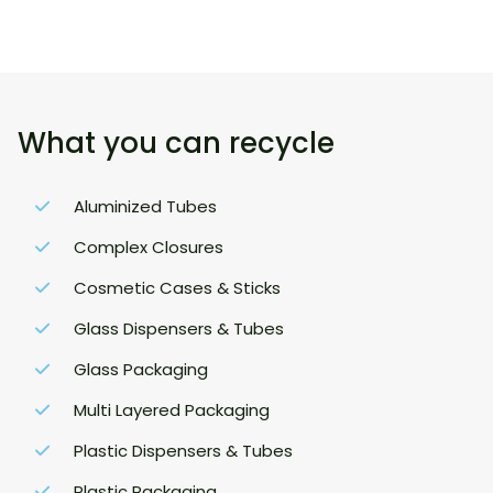
What you can recycle
Aluminized Tubes
Complex Closures
Cosmetic Cases & Sticks
Glass Dispensers & Tubes
Glass Packaging
Multi Layered Packaging
Plastic Dispensers & Tubes
Plastic Packaging